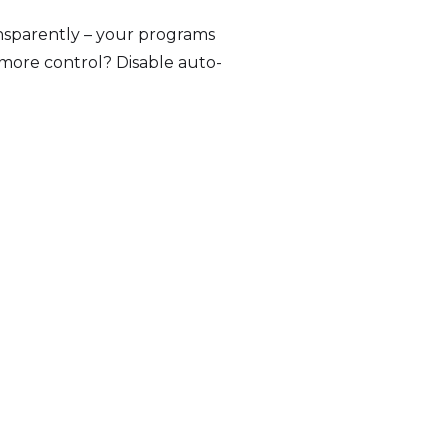
ansparently – your programs
 more control? Disable auto-