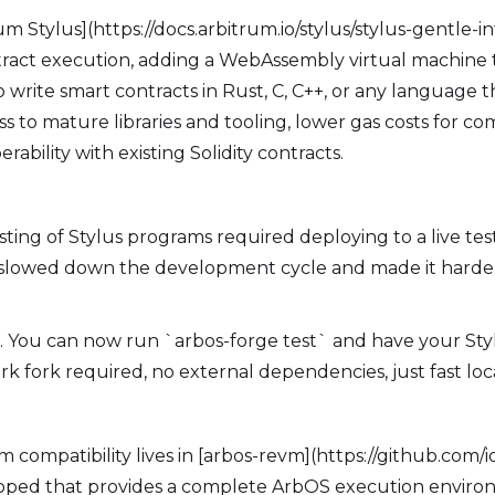
um Stylus](https://docs.arbitrum.io/stylus/stylus-gentle-
ract execution, adding a WebAssembly virtual machine t
 write smart contracts in Rust, C, C++, or any language
cess to mature libraries and tooling, lower gas costs for 
erability with existing Solidity contracts.
esting of Stylus programs required deploying to a live tes
n slowed down the development cycle and made it harder
. You can now run `arbos-forge test` and have your S
k fork required, no external dependencies, just fast loca
m compatibility lives in [arbos-revm](https://github.com/i
oped that provides a complete ArbOS execution environ