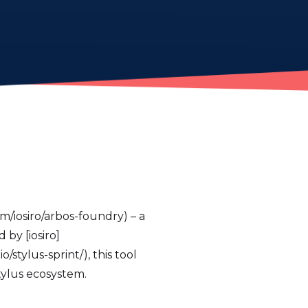
m/iosiro/arbos-foundry) – a
by [iosiro]
/stylus-sprint/), this tool
tylus ecosystem.