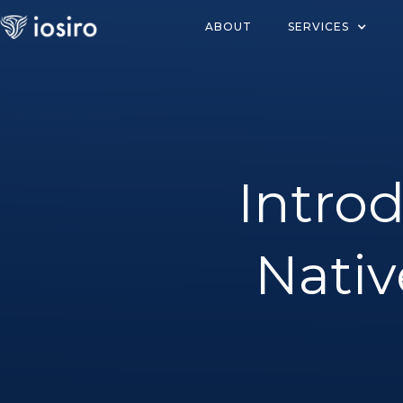
ABOUT
SERVICES
Intro
Nativ