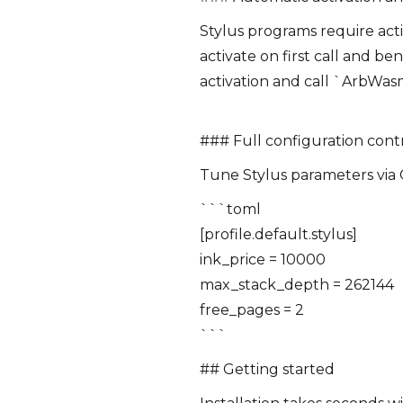
Stylus programs require act
activate on first call and b
activation and call `ArbWas
### Full configuration cont
Tune Stylus parameters via 
```toml
[profile.default.stylus]
ink_price = 10000
max_stack_depth = 262144
free_pages = 2
```
## Getting started