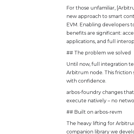
For those unfamiliar, [Arbitr
new approach to smart cont
EVM. Enabling developers to
benefits are significant: ac
applications, and full interop
## The problem we solved
Until now, full integration t
Arbitrum node. This frictio
with confidence.
arbos-foundry changes that
execute natively – no networ
## Built on arbos-revm
The heavy lifting for Arbitru
companion library we devel