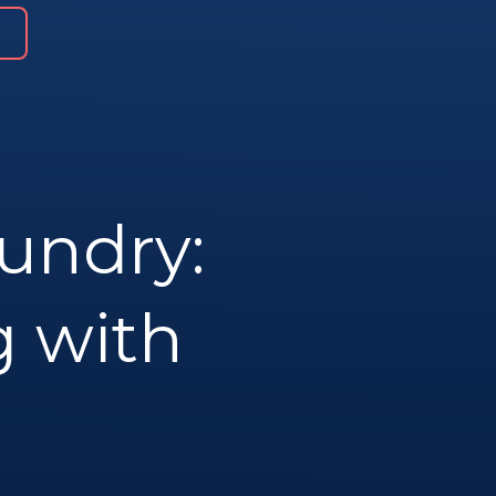
undry:
g with