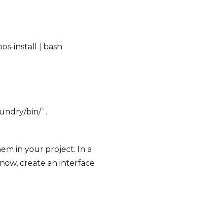
s-install | bash
oundry/bin/`.
em in your project. In a
 now, create an interface