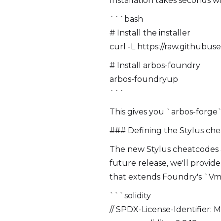
Installation takes seconds 
```bash
# Install the installer
curl -L https://raw.githubu
# Install arbos-foundry
arbos-foundryup
```
This gives you `arbos-forge`,
### Defining the Stylus ch
The new Stylus cheatcodes ar
future release, we'll provid
that extends Foundry's `Vm
```solidity
// SPDX-License-Identifier: 