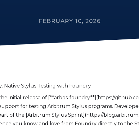
FEBRUARY 10, 2026
: Native Stylus Testing with Foundry
e initial release of [**arbos-foundry**](https://github.co
support for testing Arbitrum Stylus programs. Developed 
art of the [Arbitrum Stylus Sprint](https://blog.arbitrum.io
ence you know and love from Foundry directly to the S