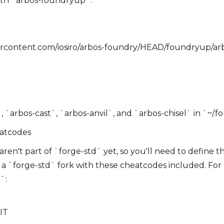
with `arbos-foundryup`:
sercontent.com/iosiro/arbos-foundry/HEAD/foundryup/arbo
 `arbos-cast`, `arbos-anvil`, and `arbos-chisel` in `~/.f
eatcodes
en't part of `forge-std` yet, so you'll need to define th
e a `forge-std` fork with these cheatcodes included. For
`:
MIT