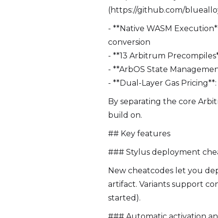
(https://github.com/blueallo
- **Native WASM Execution*
conversion
- **13 Arbitrum Precompiles
- **ArbOS State Management**
- **Dual-Layer Gas Pricing**
By separating the core Arbi
build on.
## Key features
### Stylus deployment che
New cheatcodes let you deplo
artifact. Variants support c
started).
### Automatic activation a