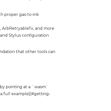
h proper gas-to-ink
o, ArbRetryableTx, and more
 and Stylus configuration
ndation that other tools can
 by pointing at a `.wasm`
 a full example](#getting-