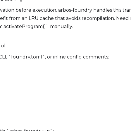
ivation before execution. arbos-foundry handles this tr
enefit from an LRU cache that avoids recompilation. Need
m.activateProgram()` manually.
rol
CLI, `foundry.toml`, or inline config comments: