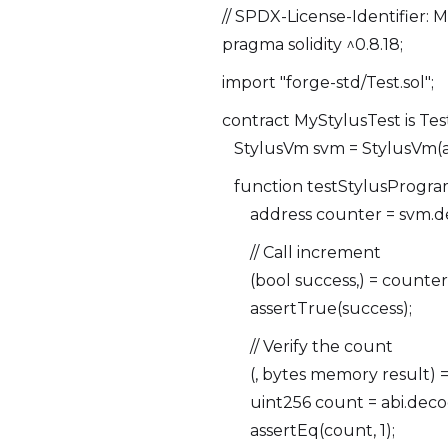
// SPDX-License-Identifier: 
pragma solidity ^0.8.18;
import "forge-std/Test.sol";
contract MyStylusTest is Test
StylusVm svm = StylusVm(a
function testStylusProgram
address counter = svm.de
// Call increment
(bool success,) = counter.
assertTrue(success);
// Verify the count
(, bytes memory result) = c
uint256 count = abi.decode
assertEq(count, 1);