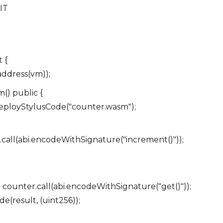
MIT
 {
ddress(vm));
() public {
ployStylusCode("counter.wasm");
call(abi.encodeWithSignature("increment()"));
ounter.call(abi.encodeWithSignature("get()"));
(result, (uint256));