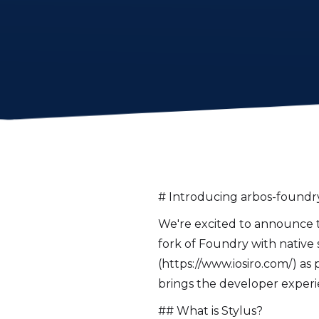
# Introducing arbos-foundry
We're excited to announce th
fork of Foundry with native 
(https://www.iosiro.com/) as p
brings the developer experi
## What is Stylus?