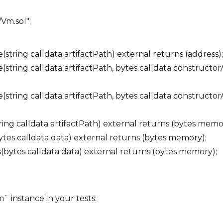
Vm.sol";
tring calldata artifactPath) external returns (address);
tring calldata artifactPath, bytes calldata constructor
tring calldata artifactPath, bytes calldata constructorA
ng calldata artifactPath) external returns (bytes memo
es calldata data) external returns (bytes memory);
bytes calldata data) external returns (bytes memory);
 instance in your tests: