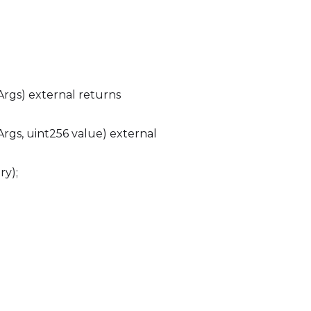
Args) external returns
rgs, uint256 value) external
ry);