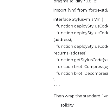
pragma solidity ^0.8.18;
import {Vm} from "forge-std/
interface StylusVm is Vm {
function deployStylusCode(s
function deployStylusCode(s
(address);
function deployStylusCode(s
returns (address);
function getStylusCode(stri
function brotliCompress(byt
function brotliDecompress(
}
```
Then wrap the standard `vm`
```solidity