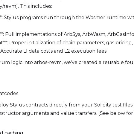
y/revm). This includes:
*: Stylus programs run through the Wasmer runtime wit
**: Full implementations of ArbSys, ArbWasm, ArbGasInf
: Proper initialization of chain parameters, gas pricing,
: Accurate L1 data costs and L2 execution fees
trum logic into arbos-revm, we've created a reusable fou
atcodes
y Stylus contracts directly from your Solidity test files
onstructor arguments and value transfers. [See below for
nd caching