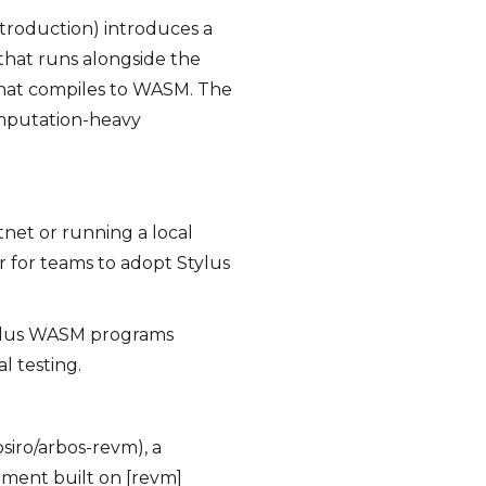
introduction) introduces a
hat runs alongside the
 that compiles to WASM. The
computation-heavy
tnet or running a local
 for teams to adopt Stylus
tylus WASM programs
l testing.
osiro/arbos-revm), a
ment built on [revm]