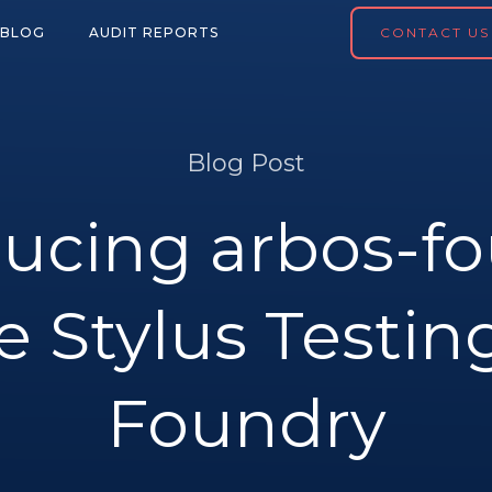
BLOG
AUDIT REPORTS
CONTACT US
Blog Post
ducing arbos-fo
e Stylus Testin
Foundry