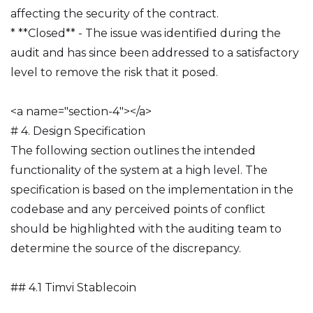
affecting the security of the contract.
* **Closed** - The issue was identified during the
audit and has since been addressed to a satisfactory
level to remove the risk that it posed.
<a name="section-4"></a>
# 4. Design Specification
The following section outlines the intended
functionality of the system at a high level. The
specification is based on the implementation in the
codebase and any perceived points of conflict
should be highlighted with the auditing team to
determine the source of the discrepancy.
## 4.1 Timvi Stablecoin