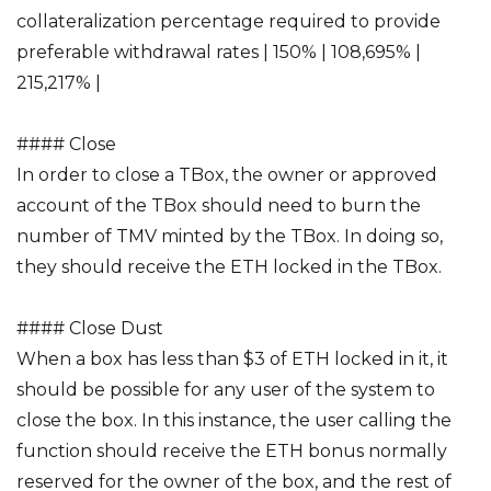
collateralization percentage required to provide
preferable withdrawal rates | 150% | 108,695% |
215,217% |
#### Close
In order to close a TBox, the owner or approved
account of the TBox should need to burn the
number of TMV minted by the TBox. In doing so,
they should receive the ETH locked in the TBox.
#### Close Dust
When a box has less than $3 of ETH locked in it, it
should be possible for any user of the system to
close the box. In this instance, the user calling the
function should receive the ETH bonus normally
reserved for the owner of the box, and the rest of