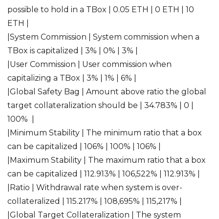
possible to hold in a TBox | 0.05 ETH | 0 ETH | 10
ETH |
|System Commission | System commission when a
TBox is capitalized | 3% | 0% | 3% |
|User Commission | User commission when
capitalizing a TBox | 3% | 1% | 6% |
|Global Safety Bag | Amount above ratio the global
target collateralization should be | 34.783% | 0 |
100% |
|Minimum Stability | The minimum ratio that a box
can be capitalized | 106% | 100% | 106% |
|Maximum Stability | The maximum ratio that a box
can be capitalized | 112.913% | 106,522% | 112.913% |
|Ratio | Withdrawal rate when system is over-
collateralized | 115.217% | 108,695% | 115,217% |
|Global Target Collateralization | The system