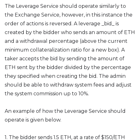
The Leverage Service should operate similarly to
the Exchange Service, however, in this instance the
order of actions is reversed. A leverage _bid_ is
created by the bidder who sends an amount of ETH
and a withdrawal percentage (above the current
minimum collateralization ratio for a new box). A
taker accepts the bid by sending the amount of
ETH sent by the bidder divided by the percentage
they specified when creating the bid. The admin
should be able to withdraw system fees and adjust
the system commission up to 10%.
An example of how the Leverage Service should
operate is given below.
1. The bidder sends 1.5 ETH, at a rate of $150/ETH