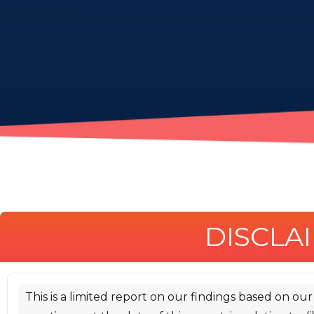
DISCLA
# 1. Introduction
iosiro was commissioned by [Timvi]
This is a limited report on our findings based on ou
(https://timvi.com/) to conduct a smart contract