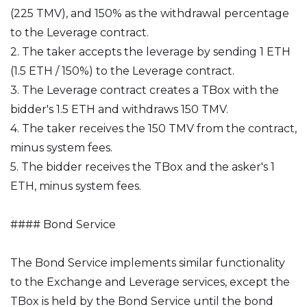
(225 TMV), and 150% as the withdrawal percentage
to the Leverage contract.
2. The taker accepts the leverage by sending 1 ETH
(1.5 ETH / 150%) to the Leverage contract.
3. The Leverage contract creates a TBox with the
bidder's 1.5 ETH and withdraws 150 TMV.
4. The taker receives the 150 TMV from the contract,
minus system fees.
5. The bidder receives the TBox and the asker's 1
ETH, minus system fees.
#### Bond Service
The Bond Service implements similar functionality
to the Exchange and Leverage services, except the
TBox is held by the Bond Service until the bond