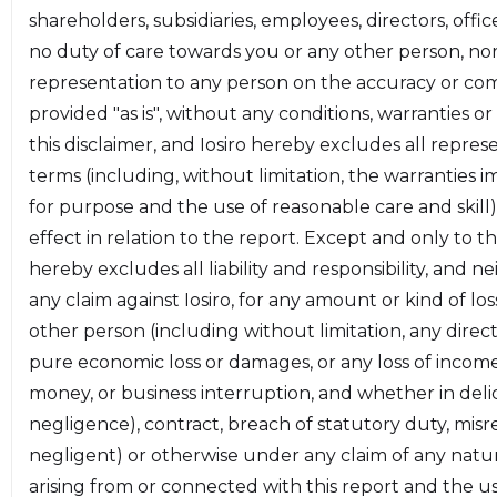
shareholders, subsidiaries, employees, directors, offi
* **[Section 4 - Design Specification:](#section-4)**
no duty of care towards you or any other person, no
An outline of the intended functionality of the
representation to any person on the accuracy or comp
smart contracts.
provided "as is", without any conditions, warranties o
* **[Section 5 - Detailed Findings:](#section-5)**
this disclaimer, and Iosiro hereby excludes all repres
Detailed descriptions of the findings of the audit.
terms (including, without limitation, the warranties imp
for purpose and the use of reasonable care and skill)
The information in this report should be used to
effect in relation to the report. Except and only to the
better understand the risk exposure of the smart
hereby excludes all liability and responsibility, and 
contracts, and as a guide to improve the security
any claim against Iosiro, for any amount or kind of l
posture of the smart contracts by remediating
other person (including without limitation, any direct,
issues identified. The results of this audit are only a
pure economic loss or damages, or any loss of income, 
reflection of the source code reviewed at the time
money, or business interruption, and whether in delict
of the audit and of the source code that was
negligence), contract, breach of statutory duty, mis
determined to be in-scope.
negligent) or otherwise under any claim of any natur
arising from or connected with this report and the use,
<a name="section-2"></a>