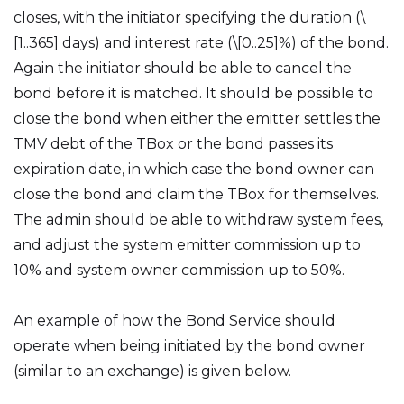
closes, with the initiator specifying the duration (\
[1..365] days) and interest rate (\[0..25]%) of the bond.
Again the initiator should be able to cancel the
bond before it is matched. It should be possible to
close the bond when either the emitter settles the
TMV debt of the TBox or the bond passes its
expiration date, in which case the bond owner can
close the bond and claim the TBox for themselves.
The admin should be able to withdraw system fees,
and adjust the system emitter commission up to
10% and system owner commission up to 50%.
An example of how the Bond Service should
operate when being initiated by the bond owner
(similar to an exchange) is given below.