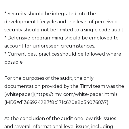
* Security should be integrated into the
development lifecycle and the level of perceived
security should not be limited to a single code audit.
* Defensive programming should be employed to
account for unforeseen circumstances.
* Current best practices should be followed where
possible.
For the purposes of the audit, the only
documentation provided by the Timvi team was the
[whitepaper](https://timvi.com/white-paper.html)
(MD5=d1366924287f8c171c620e8d54076037).
At the conclusion of the audit one low risk issues
and several informational level issues, including