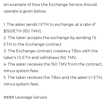
An example of how the Exchange Service should
operate is given below.
1. The asker sends 1 ETH to exchange, at a rate of
$150/ETH (150 TMV).
2. The taker accepts the exchange by sending 1.5
ETH to the Exchange contract.
3. The Exchange contract creates a TBox with the
taker's 1.5 ETH and withdraws 150 TMV.
4. The asker receives the 150 TMV from the contract,
minus system fees.
5. The taker receives the TBox and the asker's 1 ETH,
minus system fees.
#### Leverage Service