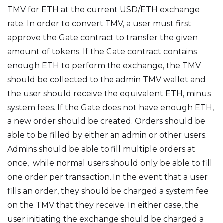
TMV for ETH at the current USD/ETH exchange
rate. In order to convert TMV, a user must first
approve the Gate contract to transfer the given
amount of tokens. If the Gate contract contains
enough ETH to perform the exchange, the TMV
should be collected to the admin TMV wallet and
the user should receive the equivalent ETH, minus
system fees. If the Gate does not have enough ETH,
a new order should be created. Orders should be
able to be filled by either an admin or other users.
Admins should be able to fill multiple orders at
once, while normal users should only be able to fill
one order per transaction. In the event that a user
fills an order, they should be charged a system fee
on the TMV that they receive. In either case, the
user initiating the exchange should be charged a