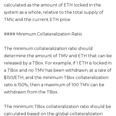
calculated as the amount of ETH locked in the
system as a whole, relative to the total supply of
TMV, and the current ETH price.
#### Minimum Collateralization Ratio
The minimum collateralization ratio should
determine the amount of TMV and ETH that can be
released by a TBox. For example, if 1 ETH is locked in
a TBox and no TMV has been withdrawn, at a rate of
$150/ETH, and the minimum TBox collateralization
ratio is 150%, then a maximum of 100 TMV can be
withdrawn from the TBox.
The minimum TBox collateralization ratio should be
calculated based on the global collateralization