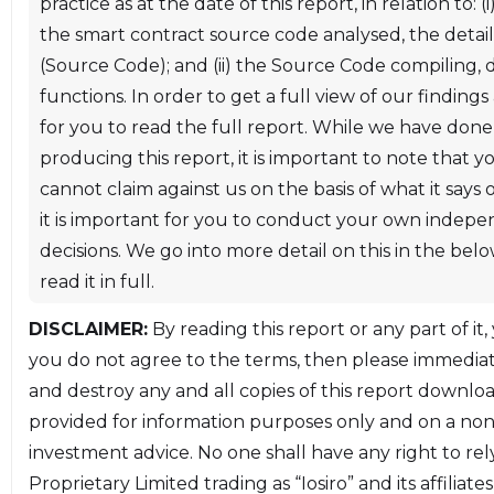
practice as at the date of this report, in relation to: 
audit on the Timvi stablecoin and financial tool
the smart contract source code analysed, the details 
system. The audit was performed between 23
(Source Code); and (ii) the Source Code compiling
October 2019 and 11 November 2019. A review was
functions. In order to get a full view of our findings 
performed on 21 November 2019 to verify changes
for you to read the full report. While we have done
made to the contracts based on the initial audit
producing this report, it is important to note that 
results, with the last commit at the time being
cannot claim against us on the basis of what it says
[de79b2e]
it is important for you to conduct your own inde
(https://github.com/TimviOfficial/Timvi/tree/de79b
decisions. We go into more detail on this in the be
read it in full.
This report is organized into the following sections.
DISCLAIMER:
By reading this report or any part of it,
you do not agree to the terms, then please immediate
* **[Section 2 - Executive Summary:](#section-2)** A
and destroy any and all copies of this report downloa
high-level description of the findings of the audit.
provided for information purposes only and on a non-
* **[Section 3 - Audit Details:](#section-3)** A
investment advice. No one shall have any right to rel
description of the scope and methodology of the
Proprietary Limited trading as “Iosiro” and its affilia
audit.