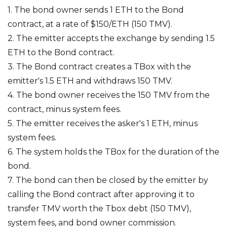
1. The bond owner sends 1 ETH to the Bond
contract, at a rate of $150/ETH (150 TMV).
2. The emitter accepts the exchange by sending 1.5
ETH to the Bond contract.
3. The Bond contract creates a TBox with the
emitter's 1.5 ETH and withdraws 150 TMV.
4. The bond owner receives the 150 TMV from the
contract, minus system fees.
5. The emitter receives the asker's 1 ETH, minus
system fees.
6. The system holds the TBox for the duration of the
bond.
7. The bond can then be closed by the emitter by
calling the Bond contract after approving it to
transfer TMV worth the Tbox debt (150 TMV),
system fees, and bond owner commission.