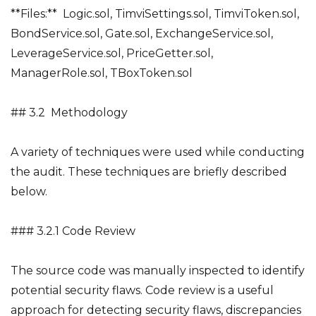
**Files:** Logic.sol, TimviSettings.sol, TimviToken.sol,
BondService.sol, Gate.sol, ExchangeService.sol,
LeverageService.sol, PriceGetter.sol,
ManagerRole.sol, TBoxToken.sol
## 3.2 Methodology
A variety of techniques were used while conducting
the audit. These techniques are briefly described
below.
### 3.2.1 Code Review
The source code was manually inspected to identify
potential security flaws. Code review is a useful
approach for detecting security flaws, discrepancies