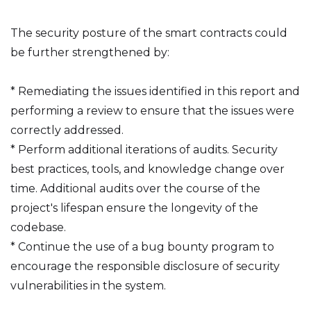
The security posture of the smart contracts could
be further strengthened by:
* Remediating the issues identified in this report and
performing a review to ensure that the issues were
correctly addressed.
* Perform additional iterations of audits. Security
best practices, tools, and knowledge change over
time. Additional audits over the course of the
project's lifespan ensure the longevity of the
codebase.
* Continue the use of a bug bounty program to
encourage the responsible disclosure of security
vulnerabilities in the system.