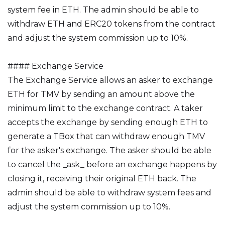
system fee in ETH. The admin should be able to
withdraw ETH and ERC20 tokens from the contract
and adjust the system commission up to 10%.
#### Exchange Service
The Exchange Service allows an asker to exchange
ETH for TMV by sending an amount above the
minimum limit to the exchange contract. A taker
accepts the exchange by sending enough ETH to
generate a TBox that can withdraw enough TMV
for the asker's exchange. The asker should be able
to cancel the _ask_ before an exchange happens by
closing it, receiving their original ETH back. The
admin should be able to withdraw system fees and
adjust the system commission up to 10%.