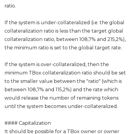
ratio.
If the system is under-collateralized (i.e. the global
collateralization ratio is less than the target global
collateralization ratio, between 108,7% and 215,2%),
the minimum ratio is set to the global target rate.
If the system is over-collateralized, then the
minimum TBox collateralization ratio should be set
to the smaller value between the "ratio" (which is
between 108,7% and 115,2%) and the rate which
would release the number of remaining tokens
until the system becomes under-collateralized.
#### Capitalization
It should be possible for a TBox owner or owner