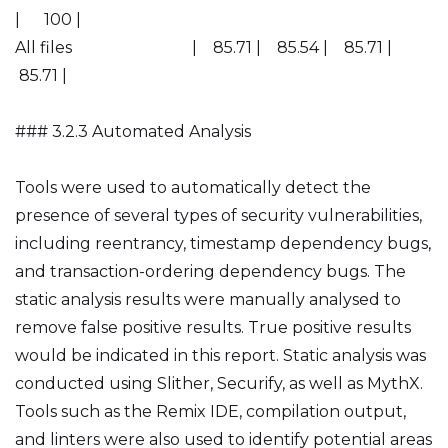
| 100 |
All files | 85.71 | 85.54 | 85.71 |
85.71 |
### 3.2.3 Automated Analysis
Tools were used to automatically detect the
presence of several types of security vulnerabilities,
including reentrancy, timestamp dependency bugs,
and transaction-ordering dependency bugs. The
static analysis results were manually analysed to
remove false positive results. True positive results
would be indicated in this report. Static analysis was
conducted using Slither, Securify, as well as MythX.
Tools such as the Remix IDE, compilation output,
and linters were also used to identify potential areas