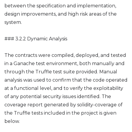
between the specification and implementation,
design improvements, and high risk areas of the
system.
### 3.2.2 Dynamic Analysis
The contracts were compiled, deployed, and tested
in a Ganache test environment, both manually and
through the Truffle test suite provided. Manual
analysis was used to confirm that the code operated
at a functional level, and to verify the exploitability
of any potential security issues identified. The
coverage report generated by solidity-coverage of
the Truffle tests included in the project is given
below.