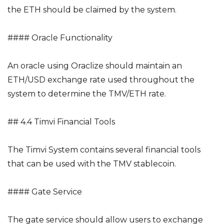
the ETH should be claimed by the system.
#### Oracle Functionality
An oracle using Oraclize should maintain an
ETH/USD exchange rate used throughout the
system to determine the TMV/ETH rate.
## 4.4 Timvi Financial Tools
The Timvi System contains several financial tools
that can be used with the TMV stablecoin.
#### Gate Service
The gate service should allow users to exchange