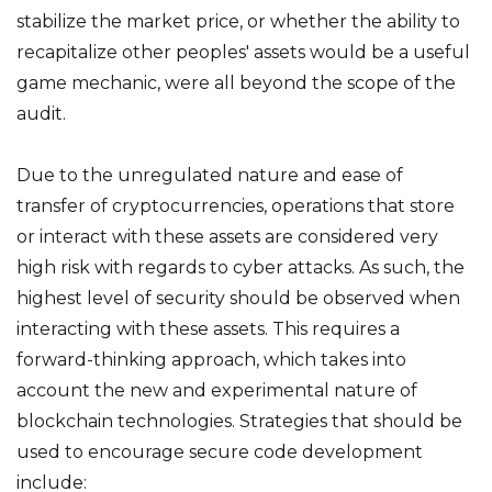
stabilize the market price, or whether the ability to
recapitalize other peoples' assets would be a useful
game mechanic, were all beyond the scope of the
audit.
Due to the unregulated nature and ease of
transfer of cryptocurrencies, operations that store
or interact with these assets are considered very
high risk with regards to cyber attacks. As such, the
highest level of security should be observed when
interacting with these assets. This requires a
forward-thinking approach, which takes into
account the new and experimental nature of
blockchain technologies. Strategies that should be
used to encourage secure code development
include: