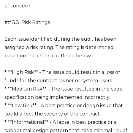
of concern.
## 3.3 Risk Ratings
Each issue identified during the audit has been
assigned a risk rating. The rating is determined
based on the criteria outlined below.
* **High Risk** - The issue could result in a loss of
funds for the contract owner or system users.
* **Medium Risk** - The issue resulted in the code
specification being implemented incorrectly.
* **Low Risk** - A best practice or design issue that
could affect the security of the contract.
* **Informational** - A lapse in best practice or a
suboptimal design pattern that has a minimal risk of