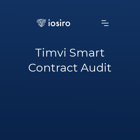
Timvi Smart
Contract Audit