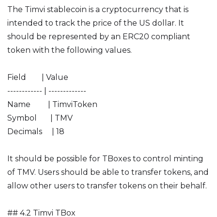
The Timvi stablecoin is a cryptocurrency that is
intended to track the price of the US dollar. It
should be represented by an ERC20 compliant
token with the following values.
Field | Value
------------ | -------------
Name | TimviToken
Symbol | TMV
Decimals | 18
It should be possible for TBoxes to control minting
of TMV. Users should be able to transfer tokens, and
allow other users to transfer tokens on their behalf.
## 4.2 Timvi TBox