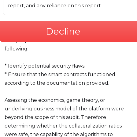
report, and any reliance on this report.
# 2. Executive Summary
This report presents the findings of an initial audit
Decline
performed by iosiro on the Timvi smart contracts.
The purpose of this audit was to achieve the
following.
* Identify potential security flaws.
* Ensure that the smart contracts functioned
according to the documentation provided.
Assessing the economics, game theory, or
underlying business model of the platform were
beyond the scope of this audit. Therefore
determining whether the collateralization ratios
were safe, the capability of the algorithms to