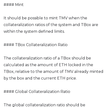
#### Mint
It should be possible to mint TMV when the
collateralization ratios of the system and TBox are
within the system defined limits.
#### TBox Collateralization Ratio
The collateralization ratio of a TBox should be
calculated as the amount of ETH locked in the
TBox, relative to the amount of TMV already minted
by the box and the current ETH price.
#### Global Collateralization Ratio
The global collateralization ratio should be