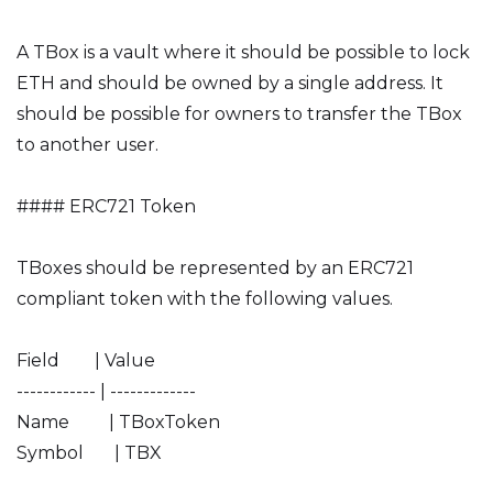
A TBox is a vault where it should be possible to lock
ETH and should be owned by a single address. It
should be possible for owners to transfer the TBox
to another user.
#### ERC721 Token
TBoxes should be represented by an ERC721
compliant token with the following values.
Field | Value
------------ | -------------
Name | TBoxToken
Symbol | TBX