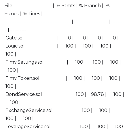
File | % Stmts | % Branch | %
Funcs | % Lines |
---------------------------------------|----------|----------|--------
--|----------|
Gate.sol | 0 | 0 | 0 | 0 |
Logic.sol | 100 | 100 | 100 |
100 |
TimviSettings.sol | 100 | 100 | 100 |
100 |
TimviToken.sol | 100 | 100 | 100 |
100 |
BondService.sol | 100 | 98.78 | 100 |
100 |
ExchangeService.sol | 100 | 100 |
100 | 100 |
LeverageService.sol | 100 | 100 | 100