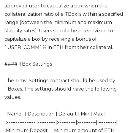
approved user to capitalize a box when the
collateralization ratio of a TBox is within a specified
range (between the minimum and maximum
stability rates). Users should be incentivized to
capitalize a box by receiving a bonus of
`USER_COMM`% in ETH from their collateral.
#### TBox Settings
The Timvi Settings contract should be used by
TBoxes. The settings should have the following
values.
| Name | Description | Default | Min | Max |
|:----------------|:----------|:----------|:----------|:----------|
|Minimum Deposit | Minimum amount of ETH