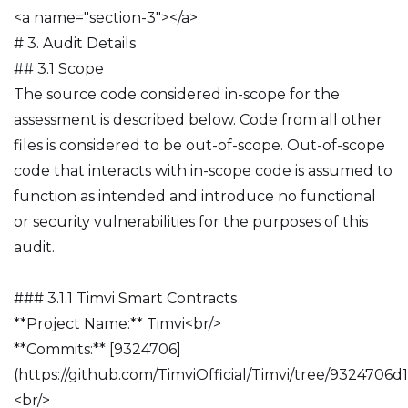
<a name="section-3"></a>
# 3. Audit Details
## 3.1 Scope
The source code considered in-scope for the
assessment is described below. Code from all other
files is considered to be out-of-scope. Out-of-scope
code that interacts with in-scope code is assumed to
function as intended and introduce no functional
or security vulnerabilities for the purposes of this
audit.
### 3.1.1 Timvi Smart Contracts
**Project Name:** Timvi<br/>
**Commits:** [9324706]
(https://github.com/TimviOfficial/Timvi/tree/932470
<br/>