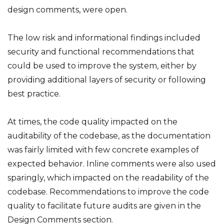
design comments, were open.
The low risk and informational findings included
security and functional recommendations that
could be used to improve the system, either by
providing additional layers of security or following
best practice.
At times, the code quality impacted on the
auditability of the codebase, as the documentation
was fairly limited with few concrete examples of
expected behavior. Inline comments were also used
sparingly, which impacted on the readability of the
codebase. Recommendations to improve the code
quality to facilitate future audits are given in the
Design Comments section.